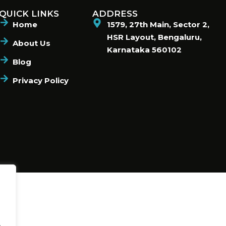
QUICK LINKS
ADDRESS
Home
1579, 27th Main, Sector 2,
HSR Layout, Bengaluru,
About Us
Karnataka 560102
Blog
Privacy Policy
.