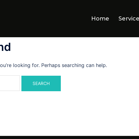
Home
Servic
nd
ou’re looking for. Perhaps searching can help.