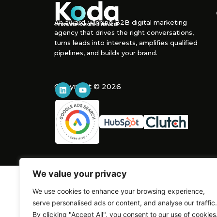
An award-winning B2B digital marketing
agency that drives the right conversations,
turns leads into interests, amplifies qualified
pipelines, and builds your brand.
Copyright © 2026
We value your privacy
We use cookies to enhance your browsing experience,
serve personalised ads or content, and analyse our traffic.
By clicking "Accept All", you consent to our use of cookies