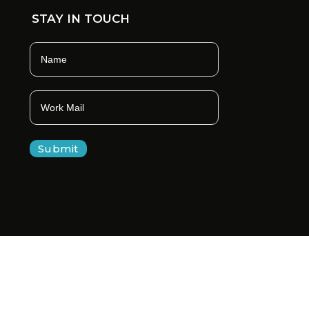
STAY IN TOUCH
Submit