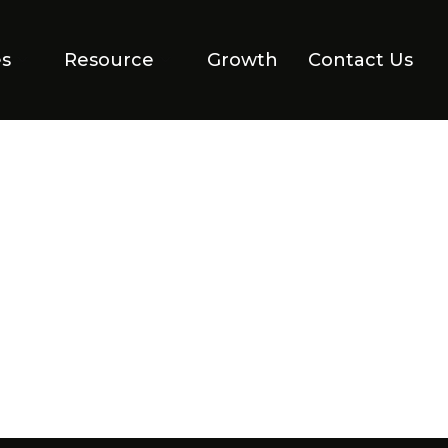
es
Resource
Growth
Contact Us