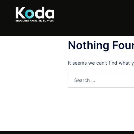
Nothing Fou
It seems we can’t find what y