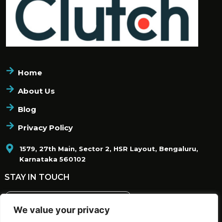
Home
About Us
Blog
Privacy Policy
1579, 27th Main, Sector 2, HSR Layout, Bengaluru,
Karnataka 560102
STAY IN TOUCH
We value your privacy