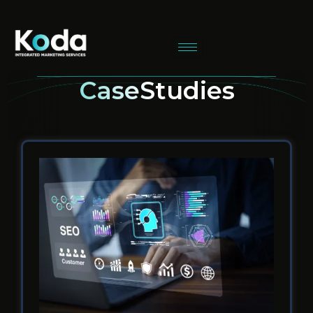
CaseStudies