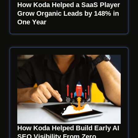
How Koda Helped a SaaS Player
Grow Organic Leads by 148% in
One Year
How Koda Helped Build Early AI
SEO Visibility From Zero