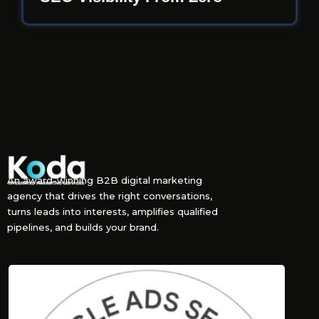
An award-winning B2B digital marketing
agency that drives the right conversations,
turns leads into interests, amplifies qualified
pipelines, and builds your brand.